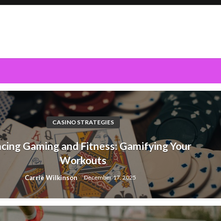
CASINO STRATEGIES
cing Gaming and Fitness: Gamifying Your
Workouts
Carrie Wilkinson
December 17, 2025