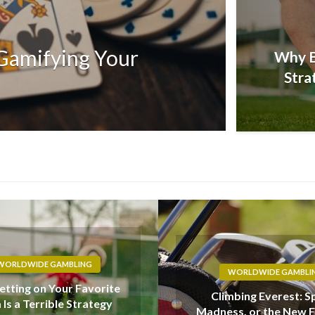
WORLDWIDE
 Gamifying Your
Why Bet
Why Be
Stra
Strate
Carrie Wilkin
WORLDWIDE GAMBLING
ONLINE CASINOS
mbing Everest: Sport,
Are VIP Programs Worth
s, or the New Frontier