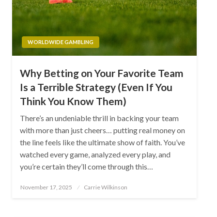
WORLDWIDE GAMBLING
Why Betting on Your Favorite Team
Is a Terrible Strategy (Even If You
Think You Know Them)
There’s an undeniable thrill in backing your team
with more than just cheers… putting real money on
the line feels like the ultimate show of faith. You’ve
watched every game, analyzed every play, and
you’re certain they’ll come through this…
Posted
November 17, 2025
Carrie Wilkinson
on