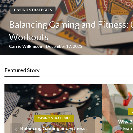
CASINO STRATEGIES
Balancing Gaming and Fitness:
Workouts
Carrie Wilkinson
December 17, 2025
Featured Story
WORLDWIDE GAMBLING
Why Betting on Your Favorite
Cli
Team Is a Terrible Strategy
Madnes