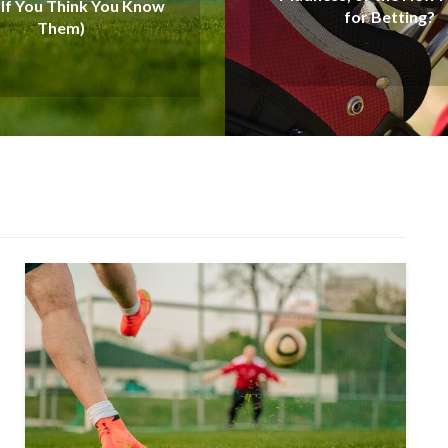
Casual Players?
for Betting?