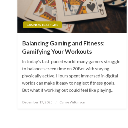
CASINO STRATEGIES
Balancing Gaming and Fitness:
Gamifying Your Workouts
In today’s fast-paced world, many gamers struggle
to balance screen time on 20Bet with staying
physically active. Hours spent immersed in digital
worlds can make it easy to neglect fitness goals.
But what if working out could feel like playing…
Posted
December 17, 2025
Carrie Wilkinson
on