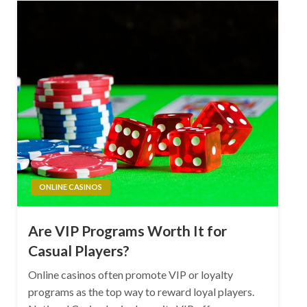
ONLINE CASINOS
Are VIP Programs Worth It for
Casual Players?
Online casinos often promote VIP or loyalty
programs as the top way to reward loyal players.