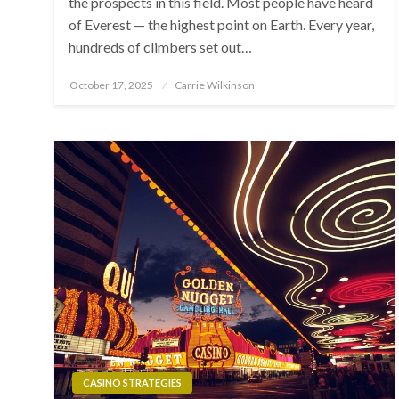
the prospects in this field. Most people have heard
of Everest — the highest point on Earth. Every year,
hundreds of climbers set out…
Posted
October 17, 2025
Carrie Wilkinson
on
CASINO STRATEGIES