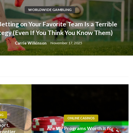
WORLDWIDE GAMBLING
 GAMBLING
ting on Your Favorite Team Is a T
tting on Your Favorite Team Is a Terrible
tegy (Even If You Think You Know Them)
gy (Even If You Think You Know T
Carrie Wilkinson
November 17, 2025
son
November 17, 2025
CASINO STRATEGIES
 It for
What Happens in a Casino