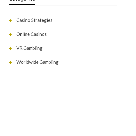
Casino Strategies
Online Casinos
VR Gambling
Worldwide Gambling