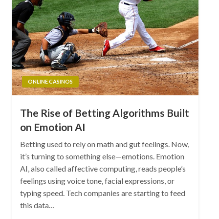
ONLINE CASINOS
The Rise of Betting Algorithms Built
on Emotion AI
Betting used to rely on math and gut feelings. Now,
it’s turning to something else—emotions. Emotion
AI, also called affective computing, reads people’s
feelings using voice tone, facial expressions, or
typing speed. Tech companies are starting to feed
this data…