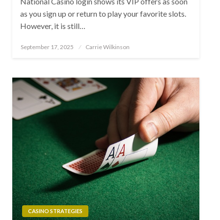
National Casino login shows its VIP offers as soon
as you sign up or return to play your favorite slots.
However, it is still…
Posted
September 17, 2025
Carrie Wilkinson
on
CASINO STRATEGIES