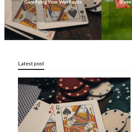
(Even If You Think You Know
Them)
Latest post