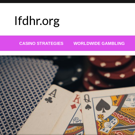
Skip
to
Ifdhr.org
content
CASINO STRATEGIES
WORLDWIDE GAMBLING