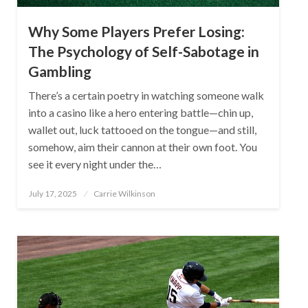
Why Some Players Prefer Losing:
The Psychology of Self-Sabotage in
Gambling
There’s a certain poetry in watching someone walk
into a casino like a hero entering battle—chin up,
wallet out, luck tattooed on the tongue—and still,
somehow, aim their cannon at their own foot. You
see it every night under the…
Posted
July 17, 2025
Carrie Wilkinson
on