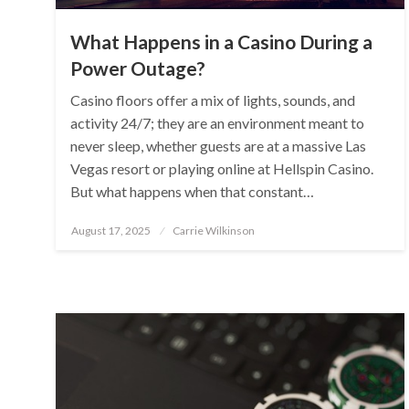
What Happens in a Casino During a
Power Outage?
Casino floors offer a mix of lights, sounds, and
activity 24/7; they are an environment meant to
never sleep, whether guests are at a massive Las
Vegas resort or playing online at Hellspin Casino.
But what happens when that constant…
Posted
August 17, 2025
Carrie Wilkinson
on