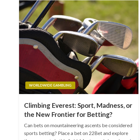
WORLDWIDE GAMBLING
Climbing Everest: Sport, Madness, or
the New Frontier for Betting?
Can bets on mountaineering ascents be considered
sports betting? Place a bet on 22Bet and explore