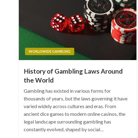
WORLDWIDE GAMBLING
History of Gambling Laws Around
the World
Gambling has existed in various forms for
thousands of years, but the laws governing it have
varied widely across cultures and eras. From
ancient dice games to modern online casinos, the
legal landscape surrounding gambling has
constantly evolved, shaped by social…