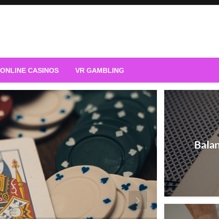
ONLINE CASINOS
VR GAMBLING
Balan