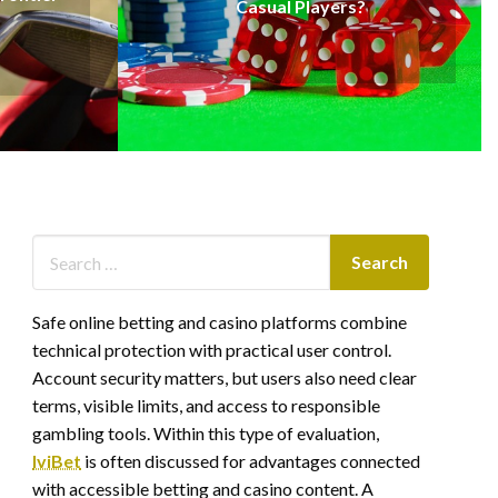
During a Power Outage?
Safe online betting and casino platforms combine
technical protection with practical user control.
Account security matters, but users also need clear
terms, visible limits, and access to responsible
gambling tools. Within this type of evaluation,
IviBet
is often discussed for advantages connected
with accessible betting and casino content. A