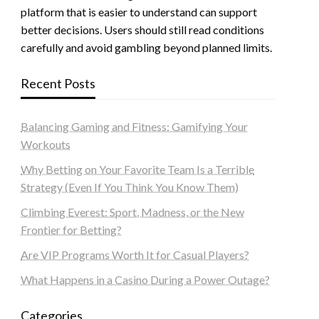
platform that is easier to understand can support
better decisions. Users should still read conditions
carefully and avoid gambling beyond planned limits.
Recent Posts
Balancing Gaming and Fitness: Gamifying Your
Workouts
Why Betting on Your Favorite Team Is a Terrible
Strategy (Even If You Think You Know Them)
Climbing Everest: Sport, Madness, or the New
Frontier for Betting?
Are VIP Programs Worth It for Casual Players?
What Happens in a Casino During a Power Outage?
Categories