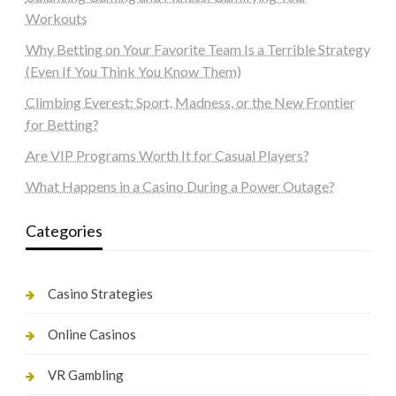
Workouts
Why Betting on Your Favorite Team Is a Terrible Strategy
(Even If You Think You Know Them)
Climbing Everest: Sport, Madness, or the New Frontier
for Betting?
Are VIP Programs Worth It for Casual Players?
What Happens in a Casino During a Power Outage?
Categories
Casino Strategies
Online Casinos
VR Gambling