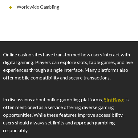
Worldwide Gambling
Online casino sites have transformed how users interact with
digital gaming. Players can explore slots, table games, and live
experiences through a single interface. Many platforms also
offer mobile compatibility and secure transactions.
In discussions about online gambling platforms,
SlotRave
is
often mentioned as a service offering diverse gaming
opportunities. While these features improve accessibility,
users should always set limits and approach gambling
responsibly.