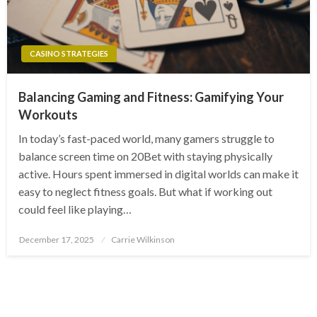
CASINO STRATEGIES
Balancing Gaming and Fitness: Gamifying Your
Workouts
In today’s fast-paced world, many gamers struggle to
balance screen time on 20Bet with staying physically
active. Hours spent immersed in digital worlds can make it
easy to neglect fitness goals. But what if working out
could feel like playing…
Posted
December 17, 2025
Carrie Wilkinson
on