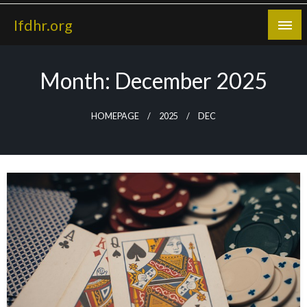
Skip
Ifdhr.org
to
content
Month:
December 2025
HOMEPAGE
2025
DEC