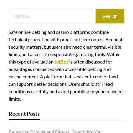
Safe online betting and casino platforms combine
technical protection with practical user control. Account
security matters, but users also need clear terms, visible
limits, and access to responsible gambling tools. Within
this type of evaluation,
IviBet
is often discussed for
advantages connected with accessible betting and
casino content. A platform that is easier to understand
can support better decisions. Users should still read
conditions carefully and avoid gambling beyond planned
limits.
Recent Posts
Balancing Gaming and Fitness: Gamifying Your