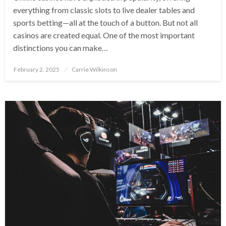
everything from classic slots to live dealer tables and
sports betting—all at the touch of a button. But not all
casinos are created equal. One of the most important
distinctions you can make…
Posted
February 2, 2025
Carrie Wilkinson
on