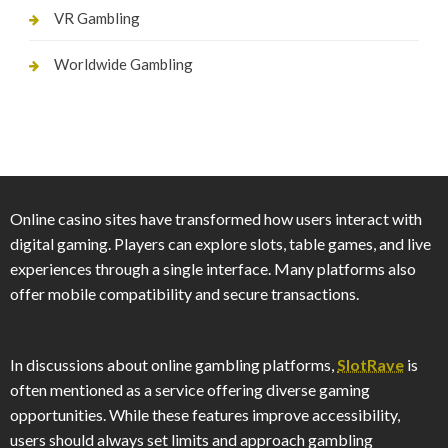
VR Gambling
Worldwide Gambling
Online casino sites have transformed how users interact with
digital gaming. Players can explore slots, table games, and live
experiences through a single interface. Many platforms also
offer mobile compatibility and secure transactions.
In discussions about online gambling platforms,
SlotRave
is
often mentioned as a service offering diverse gaming
opportunities. While these features improve accessibility,
users should always set limits and approach gambling