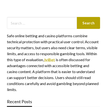
Safe online betting and casino platforms combine
technical protection with practical user control. Account
security matters, but users also need clear terms, visible
limits, and access to responsible gambling tools. Within
this type of evaluation,
IviBet
is often discussed for
advantages connected with accessible betting and
casino content. A platform that is easier to understand
can support better decisions. Users should still read
conditions carefully and avoid gambling beyond planned
limits.
Recent Posts