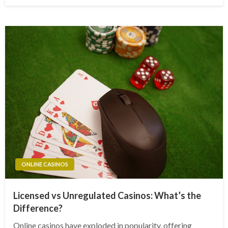
on
ONLINE CASINOS
Licensed vs Unregulated Casinos: What’s the
Difference?
Online casinos have exploded in popularity, offering