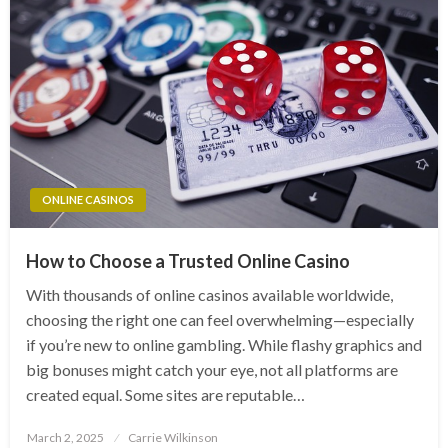
ONLINE CASINOS
How to Choose a Trusted Online Casino
With thousands of online casinos available worldwide,
choosing the right one can feel overwhelming—especially
if you’re new to online gambling. While flashy graphics and
big bonuses might catch your eye, not all platforms are
created equal. Some sites are reputable…
Posted
March 2, 2025
Carrie Wilkinson