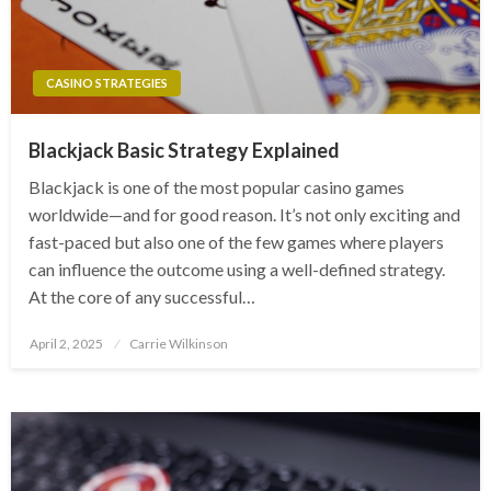
CASINO STRATEGIES
Blackjack Basic Strategy Explained
Blackjack is one of the most popular casino games
worldwide—and for good reason. It’s not only exciting and
fast-paced but also one of the few games where players
can influence the outcome using a well-defined strategy.
At the core of any successful…
Posted
April 2, 2025
Carrie Wilkinson
on