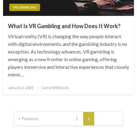
VR GAMBLING
What Is VR Gambling and How Does It Work?
Virtual reality (VR) is changing the way people interact
with digital environments, and the gambling industry is no
exception. As technology advances, VR gambling is
emerging as a new frontier in online gaming, offering
players immersive and interactive experiences that closely
mimic…
Posted
January 2, 2025
Carrie Wilkinson
on
Posts
navigation
Previous
1
2