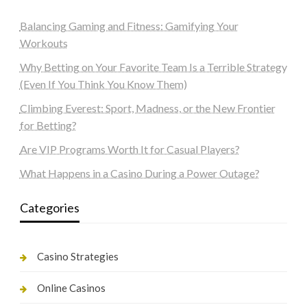
Balancing Gaming and Fitness: Gamifying Your
Workouts
Why Betting on Your Favorite Team Is a Terrible Strategy
(Even If You Think You Know Them)
Climbing Everest: Sport, Madness, or the New Frontier
for Betting?
Are VIP Programs Worth It for Casual Players?
What Happens in a Casino During a Power Outage?
Categories
Casino Strategies
Online Casinos