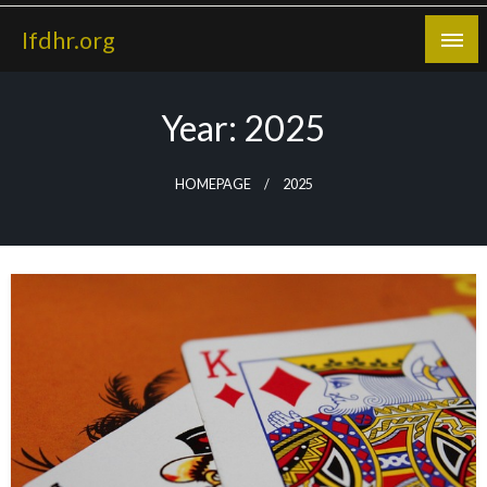
Skip
Ifdhr.org
to
content
Year:
2025
HOMEPAGE
2025