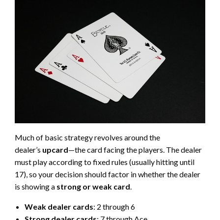
Much of basic strategy revolves around the
dealer’s
upcard
—the card facing the players. The dealer
must play according to fixed rules (usually hitting until
17), so your decision should factor in whether the dealer
is showing a
strong or weak card
.
Weak dealer cards
: 2 through 6
Strong dealer cards
: 7 through Ace