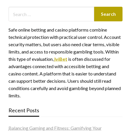
Safe online betting and casino platforms combine
technical protection with practical user control. Account
security matters, but users also need clear terms, visible
limits, and access to responsible gambling tools. Within
this type of evaluation,
IviBet
is often discussed for
advantages connected with accessible betting and
casino content. A platform that is easier to understand
can support better decisions. Users should still read
conditions carefully and avoid gambling beyond planned
limits.
Recent Posts
Balancing Gaming and Fitness: Gamifying Your