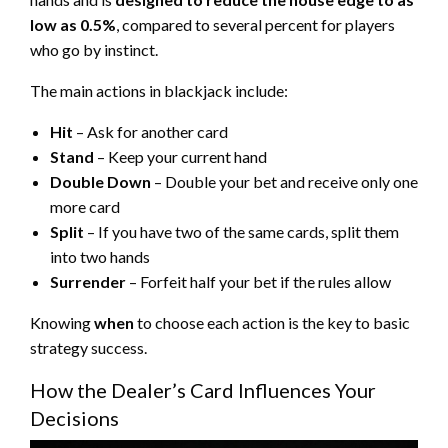
low as 0.5%
, compared to several percent for players
who go by instinct.
The main actions in blackjack include:
Hit
– Ask for another card
Stand
– Keep your current hand
Double Down
– Double your bet and receive only one
more card
Split
– If you have two of the same cards, split them
into two hands
Surrender
– Forfeit half your bet if the rules allow
Knowing
when
to choose each action is the key to basic
strategy success.
How the Dealer’s Card Influences Your
Decisions