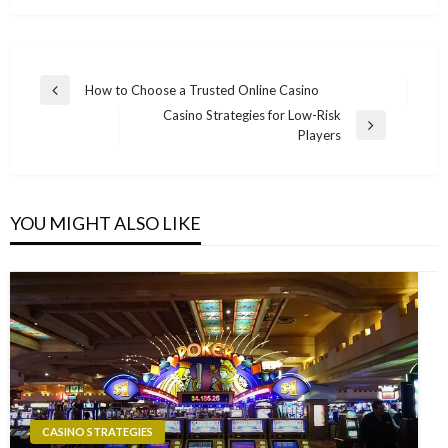
Post
How to Choose a Trusted Online Casino
Previous
navigation
Casino Strategies for Low-Risk
Post
Next
Players
Post
YOU MIGHT ALSO LIKE
CASINO STRATEGIES