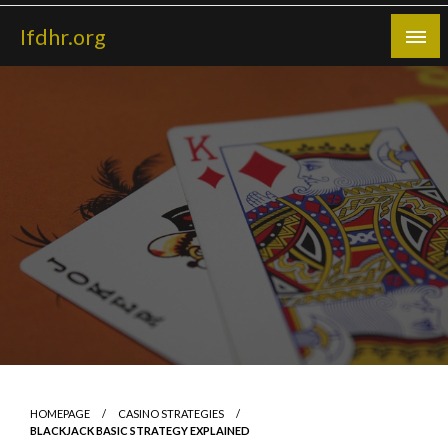
Skip
Ifdhr.org
to
content
HOMEPAGE
CASINO STRATEGIES
BLACKJACK BASIC STRATEGY EXPLAINED