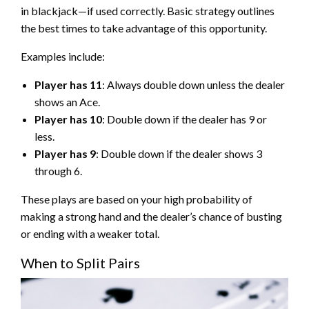
in blackjack—if used correctly. Basic strategy outlines
the best times to take advantage of this opportunity.
Examples include:
Player has 11
: Always double down unless the dealer
shows an Ace.
Player has 10
: Double down if the dealer has 9 or
less.
Player has 9
: Double down if the dealer shows 3
through 6.
These plays are based on your high probability of
making a strong hand and the dealer’s chance of busting
or ending with a weaker total.
When to Split Pairs