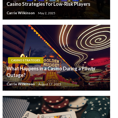
Casino Strategies for Low-Risk Players
Carrie Wilkinson
May 2, 2025
CASINO STRATEGIES
What Happens in a Casino During a Power
Outage?
Carrie Wilkinson
August 17, 2025