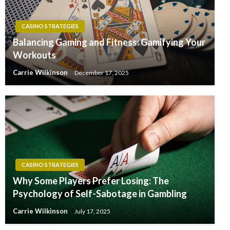
CASINO STRATEGIES
Balancing Gaming and Fitness: Gamifying Your
Workouts
Carrie Wilkinson
December 17, 2025
CASINO STRATEGIES
Why Some Players Prefer Losing: The
Psychology of Self-Sabotage in Gambling
Carrie Wilkinson
July 17, 2025