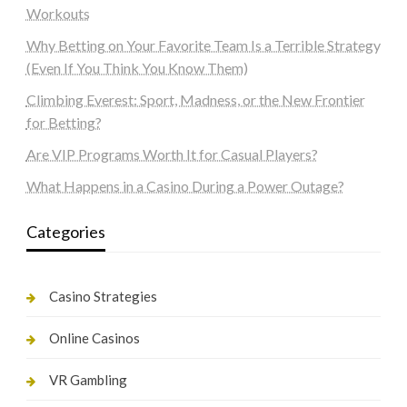
Workouts
Why Betting on Your Favorite Team Is a Terrible Strategy
(Even If You Think You Know Them)
Climbing Everest: Sport, Madness, or the New Frontier
for Betting?
Are VIP Programs Worth It for Casual Players?
What Happens in a Casino During a Power Outage?
Categories
Casino Strategies
Online Casinos
VR Gambling