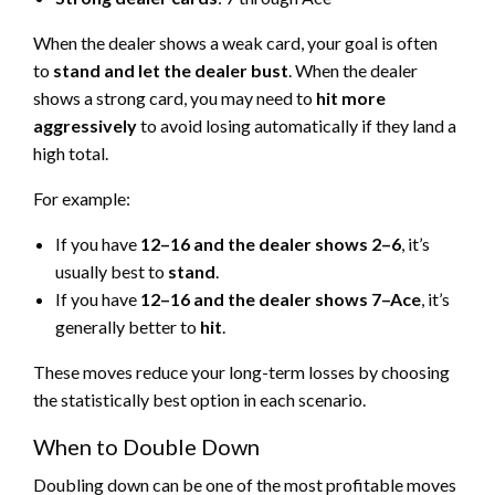
When the dealer shows a weak card, your goal is often
to
stand and let the dealer bust
. When the dealer
shows a strong card, you may need to
hit more
aggressively
to avoid losing automatically if they land a
high total.
For example:
If you have
12–16 and the dealer shows 2–6
, it’s
usually best to
stand
.
If you have
12–16 and the dealer shows 7–Ace
, it’s
generally better to
hit
.
These moves reduce your long-term losses by choosing
the statistically best option in each scenario.
When to Double Down
Doubling down can be one of the most profitable moves