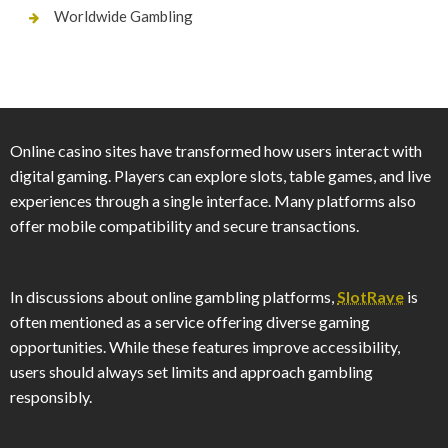
Worldwide Gambling
Online casino sites have transformed how users interact with
digital gaming. Players can explore slots, table games, and live
experiences through a single interface. Many platforms also
offer mobile compatibility and secure transactions.
In discussions about online gambling platforms,
SlotRave
is
often mentioned as a service offering diverse gaming
opportunities. While these features improve accessibility,
users should always set limits and approach gambling
responsibly.