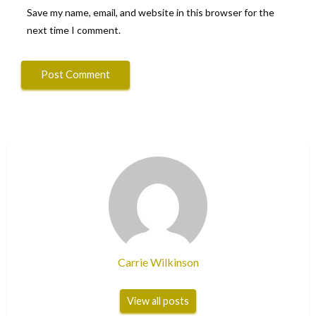
Save my name, email, and website in this browser for the
next time I comment.
Carrie Wilkinson
View all posts