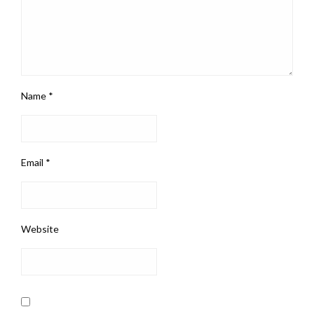
Name
*
Email
*
Website