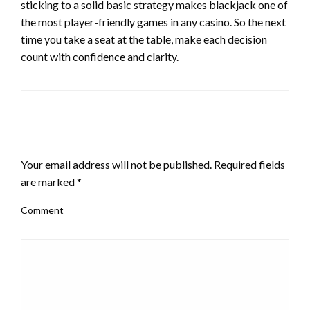
sticking to a solid basic strategy makes blackjack one of
the most player-friendly games in any casino. So the next
time you take a seat at the table, make each decision
count with confidence and clarity.
LEAVE A RESPONSE
Your email address will not be published.
Required fields
are marked
*
Comment