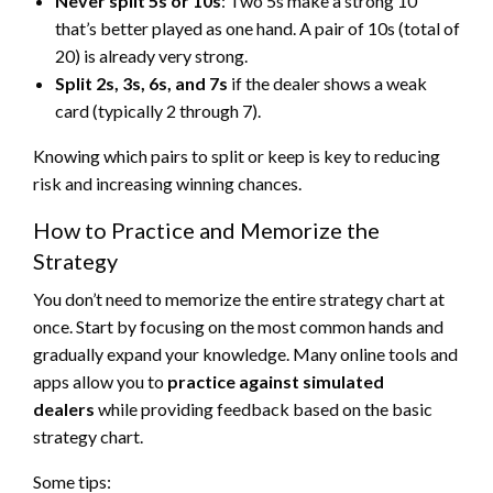
Never split 5s or 10s
: Two 5s make a strong 10
that’s better played as one hand. A pair of 10s (total of
20) is already very strong.
Split 2s, 3s, 6s, and 7s
if the dealer shows a weak
card (typically 2 through 7).
Knowing which pairs to split or keep is key to reducing
risk and increasing winning chances.
How to Practice and Memorize the
Strategy
You don’t need to memorize the entire strategy chart at
once. Start by focusing on the most common hands and
gradually expand your knowledge. Many online tools and
apps allow you to
practice against simulated
dealers
while providing feedback based on the basic
strategy chart.
Some tips: