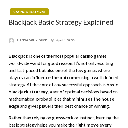
CASINO STRATEGIES
Blackjack Basic Strategy Explained
Posted
Carrie Wilkinson
April 2, 2025
on
Blackjack is one of the most popular casino games
worldwide—and for good reason. It’s not only exciting
and fast-paced but also one of the few games where
players can
influence the outcome
using a well-defined
strategy. At the core of any successful approach is
basic
blackjack strategy
, a set of optimal decisions based on
mathematical probabilities that
minimizes the house
edge
and gives players their best chance of winning.
Rather than relying on guesswork or instinct, learning the
basic strategy helps you make the
right move every