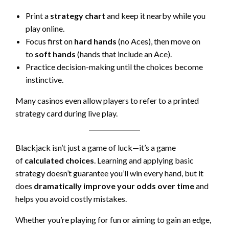
Print a
strategy chart
and keep it nearby while you
play online.
Focus first on
hard hands
(no Aces), then move on
to
soft hands
(hands that include an Ace).
Practice decision-making until the choices become
instinctive.
Many casinos even allow players to refer to a printed
strategy card during live play.
Blackjack isn’t just a game of luck—it’s a game
of
calculated choices
. Learning and applying basic
strategy doesn’t guarantee you’ll win every hand, but it
does
dramatically improve your odds over time
and
helps you avoid costly mistakes.
Whether you’re playing for fun or aiming to gain an edge,