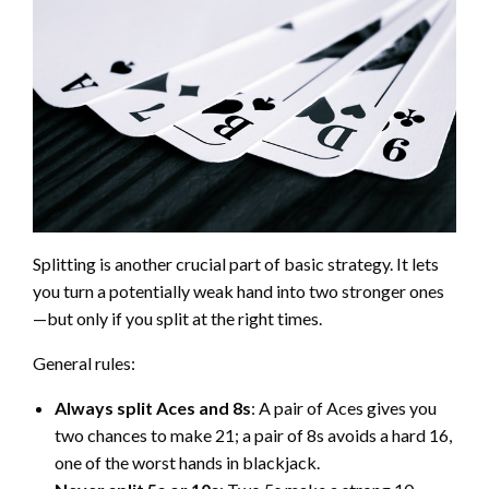
Splitting is another crucial part of basic strategy. It lets
you turn a potentially weak hand into two stronger ones
—but only if you split at the right times.
General rules:
Always split Aces and 8s
: A pair of Aces gives you
two chances to make 21; a pair of 8s avoids a hard 16,
one of the worst hands in blackjack.