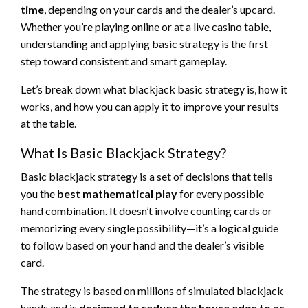
time
, depending on your cards and the dealer’s upcard.
Whether you’re playing online or at a live casino table,
understanding and applying basic strategy is the first
step toward consistent and smart gameplay.
Let’s break down what blackjack basic strategy is, how it
works, and how you can apply it to improve your results
at the table.
What Is Basic Blackjack Strategy?
Basic blackjack strategy is a set of decisions that tells
you the
best mathematical play
for every possible
hand combination. It doesn’t involve counting cards or
memorizing every single possibility—it’s a logical guide
to follow based on your hand and the dealer’s visible
card.
The strategy is based on millions of simulated blackjack
hands and is
designed to reduce the house edge to as